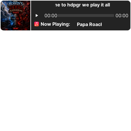
Welcome to hdpgr we play it all
00:00
00:00
Now Playing:
Papa Roach/Carrie Unde